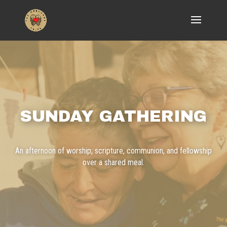
SUNDAY GATHERING
An afternoon of worship, scripture, communion, and fellowship
over a shared meal.