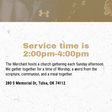
Service time is
2:00pm-4:00pm
The Merchant hosts a church gathering each Sunday afternoon.
We gather together for a time of Worship, a word from the
scripture, communion, and a meal together.
280 S Memorial Dr, Tulsa, OK 74112