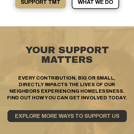
SUPPORT TMT
WHAT WE DO
YOUR SUPPORT
MATTERS
EVERY CONTRIBUTION, BIG OR SMALL,
DIRECTLY IMPACTS THE LIVES OF OUR
NEIGHBORS EXPERIENCING HOMELESSNESS.
FIND OUT HOW YOU CAN GET INVOLVED TODAY.
EXPLORE MORE WAYS TO SUPPORT US