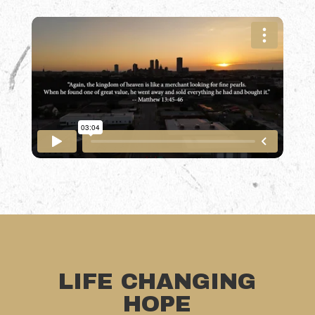
LIFE CHANGING
HOPE