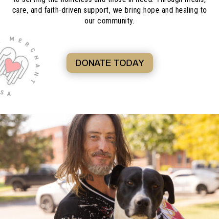
care, and faith-driven support, we bring hope and healing to
our community.
DONATE TODAY