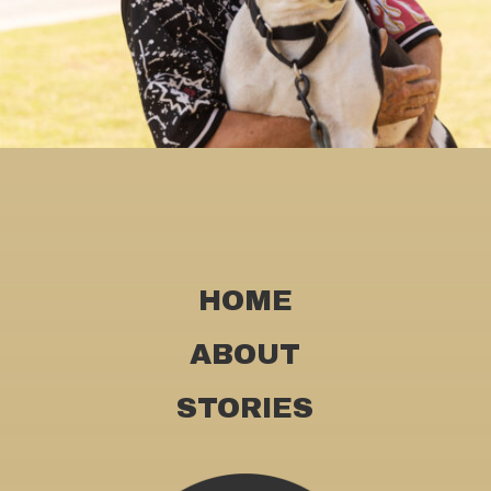
HOME
ABOUT
STORIES