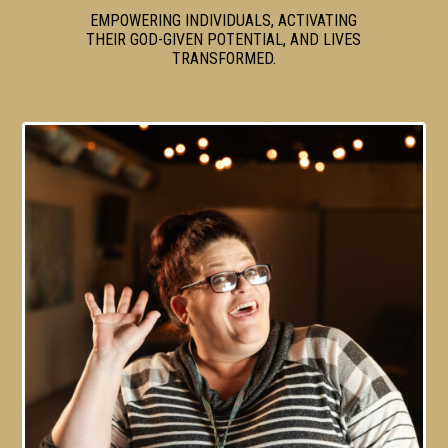
EMPOWERING INDIVIDUALS, ACTIVATING
THEIR GOD-GIVEN POTENTIAL, AND LIVES
TRANSFORMED.