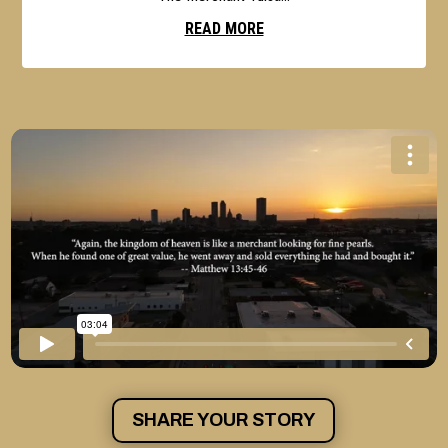
READ MORE
SHARE YOUR STORY