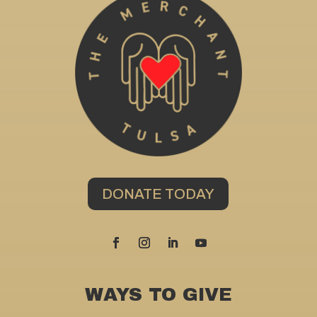
DONATE TODAY
WAYS TO GIVE