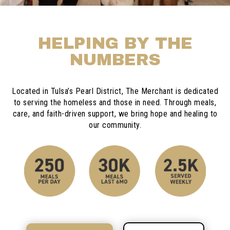
HELPING BY THE
NUMBERS
Located in Tulsa’s Pearl District, The Merchant is dedicated
to serving the homeless and those in need. Through meals,
care, and faith-driven support, we bring hope and healing to
our community.