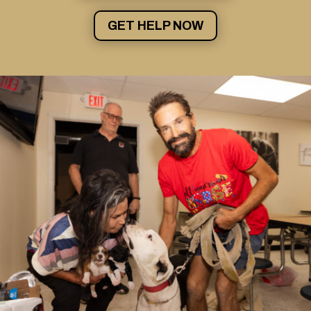
GET HELP NOW