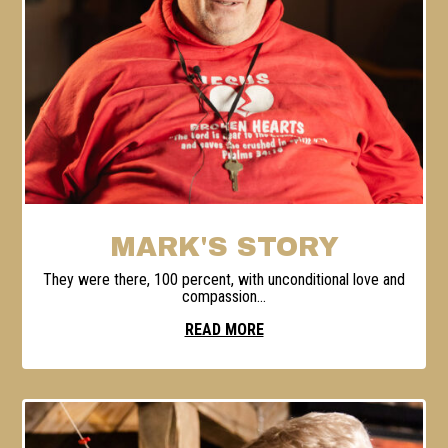
MARK'S STORY
They were there, 100 percent, with unconditional love and
compassion...
READ MORE