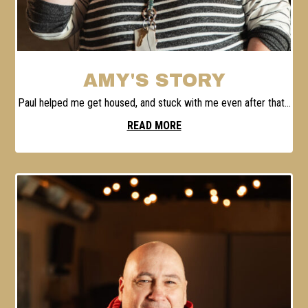
AMY'S STORY
Paul helped me get housed, and stuck with me even after that...
READ MORE