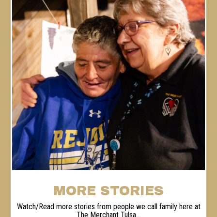
MORE STORIES
Watch/Read more stories from people we call family here at
The Merchant Tulsa...