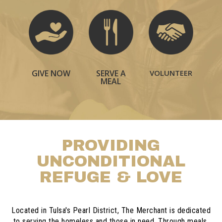
GIVE NOW
VOLUNTEER
SERVE A
MEAL
PROVIDING
UNCONDITIONAL
REFUGE & LOVE
Located in Tulsa's Pearl District, The Merchant is dedicated
to serving the homeless and those in need. Through meals,